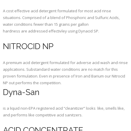
A cost effective acid detergent formulated for most acid rinse
situations. Comprised of a blend of Phosphoric and Sulfuric Acids,
water conditions fewer than 15 grains per gallon
hardness are addressed effectivley using Dynacid SP.
NITROCID NP
A premium acid detergent formulated for adverse acid wash and rinse
applications. Substandard water conditions are no match for this
proven formulation. Even in presence of Iron and Barium our Nitrocid
NP out performs the competition.
Dyna-San
is a liquid non-EPA registered acid “cleanitizer” looks like, smells like,
and performs like competitive acid sanitzers.
ACID CONCENTRATE