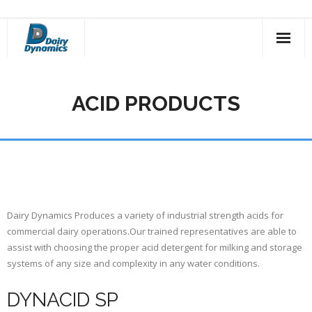
Skip
to
content
ACID PRODUCTS
Dairy Dynamics Produces a variety of industrial strength acids for
commercial dairy operations.Our trained representatives are able to
assist with choosing the proper acid detergent for milking and storage
systems of any size and complexity in any water conditions.
DYNACID SP